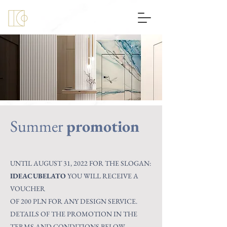
Summer
promotion
UNTIL AUGUST 31, 2022 FOR THE SLOGAN:
IDEACUBELATO
YOU WILL RECEIVE A
VOUCHER
OF 200 PLN FOR ANY DESIGN SERVICE.
DETAILS OF THE PROMOTION IN THE
TERMS AND CONDITIONS BELOW.